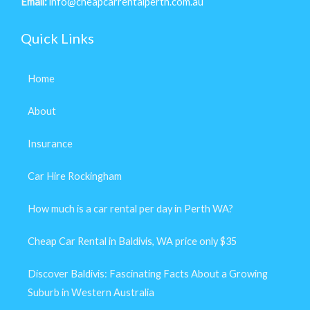
Email:
info@cheapcarrentalperth.com.au
Quick Links
Home
About
Insurance
Car Hire Rockingham
How much is a car rental per day in Perth WA?
Cheap Car Rental in Baldivis, WA price only $35
Discover Baldivis: Fascinating Facts About a Growing
Suburb in Western Australia