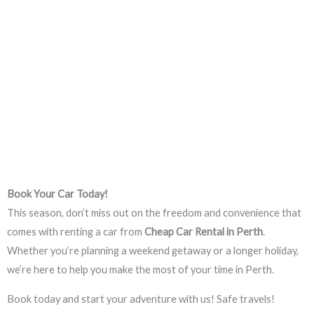
Book Your Car Today!
This season, don’t miss out on the freedom and convenience that
comes with renting a car from
Cheap Car Rental in Perth
.
Whether you’re planning a weekend getaway or a longer holiday,
we’re here to help you make the most of your time in Perth.
Book today and start your adventure with us! Safe travels!