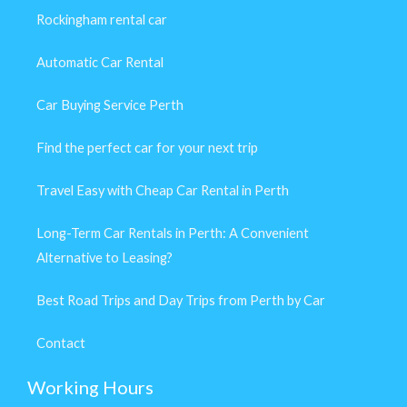
Rockingham rental car
Automatic Car Rental
Car Buying Service Perth
Find the perfect car for your next trip
Travel Easy with Cheap Car Rental in Perth
Long-Term Car Rentals in Perth: A Convenient
Alternative to Leasing?
Best Road Trips and Day Trips from Perth by Car
Contact
Working Hours