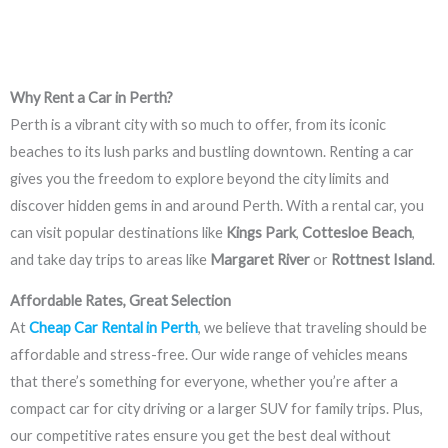
Why Rent a Car in Perth?
Perth is a vibrant city with so much to offer, from its iconic
beaches to its lush parks and bustling downtown. Renting a car
gives you the freedom to explore beyond the city limits and
discover hidden gems in and around Perth. With a rental car, you
can visit popular destinations like
Kings Park
,
Cottesloe Beach
,
and take day trips to areas like
Margaret River
or
Rottnest Island
.
Affordable Rates, Great Selection
At
Cheap Car Rental in Perth
, we believe that traveling should be
affordable and stress-free. Our wide range of vehicles means
that there’s something for everyone, whether you’re after a
compact car for city driving or a larger SUV for family trips. Plus,
our competitive rates ensure you get the best deal without