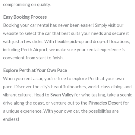
compromising on quality.
Easy Booking Process
Booking your car rental has never been easier! Simply visit our
website to select the car that best suits your needs and secure it
with just a few clicks. With flexible pick-up and drop-off locations,
including Perth Airport, we make sure your rental experience is
convenient from start to finish.
Explore Perth at Your Own Pace
When you rent a car, you’re free to explore Perth at your own
pace. Discover the city’s beautiful beaches, world-class dining, and
vibrant culture. Head to
Swan Valley
for wine tasting, take a scenic
drive along the coast, or venture out to the
Pinnacles Desert
for
a unique experience. With your own car, the possibilities are
endless!