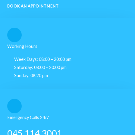
BOOK AN APPOINTMENT
Working Hours
Week Days: 08:00 – 20:00 pm
Saturday: 08:00 – 20:00 pm
Sunday: 08:20 pm
Emergency Calls 24/7
045 114 3001