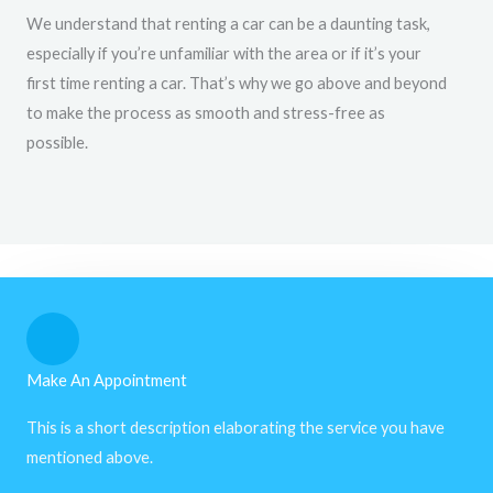
We understand that renting a car can be a daunting task,
especially if you’re unfamiliar with the area or if it’s your
first time renting a car. That’s why we go above and beyond
to make the process as smooth and stress-free as
possible.
Make An Appointment
This is a short description elaborating the service you have
mentioned above.​​