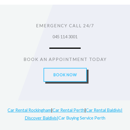
EMERGENCY CALL 24/7
045 114 3001
BOOK AN APPOINTMENT TODAY
BOOK NOW
Car Rental Rockingham
|
Car Rental Perth
|
Car Rental Baldivis|
Discover Baldivis
|Car Buying Service Perth