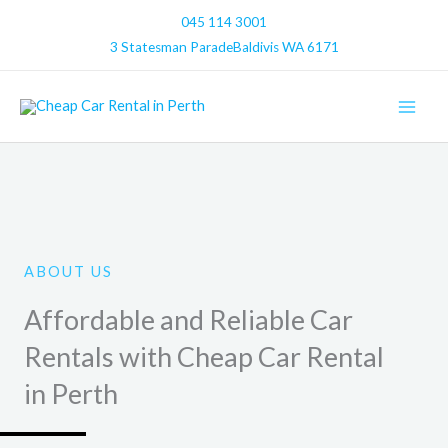
Skip
045 114 3001
to
3 Statesman ParadeBaldivis WA 6171
content
ABOUT US
Affordable and Reliable Car
Rentals with Cheap Car Rental
in Perth