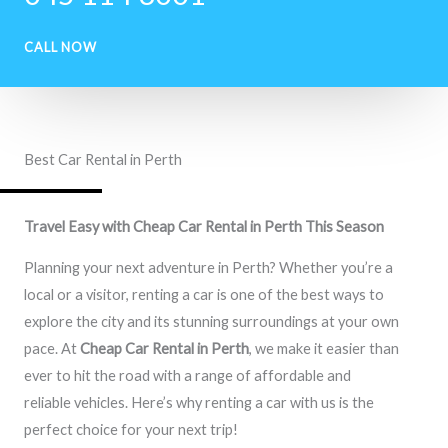
CALL NOW
Best Car Rental in Perth
Travel Easy with Cheap Car Rental in Perth This Season
Planning your next adventure in Perth? Whether you’re a
local or a visitor, renting a car is one of the best ways to
explore the city and its stunning surroundings at your own
pace. At
Cheap Car Rental in Perth
, we make it easier than
ever to hit the road with a range of affordable and
reliable vehicles. Here’s why renting a car with us is the
perfect choice for your next trip!