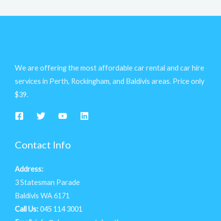
We are offering the most affordable car rental and car hire
services in Perth, Rockingham, and Baldivis areas. Price only
$39.
Contact Info
Address:
3 Statesman Parade
Baldivis WA 6171
Call Us:
045 114 3001