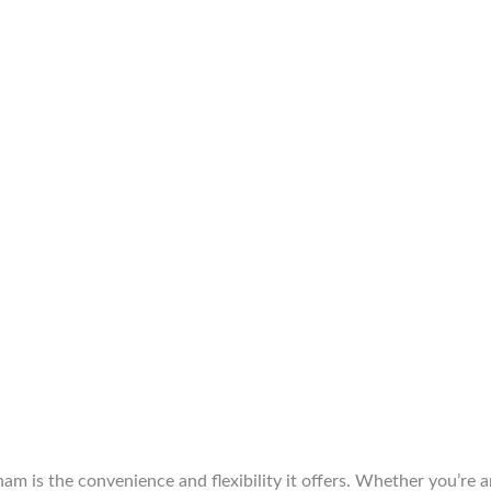
am is the convenience and flexibility it offers. Whether you’re 