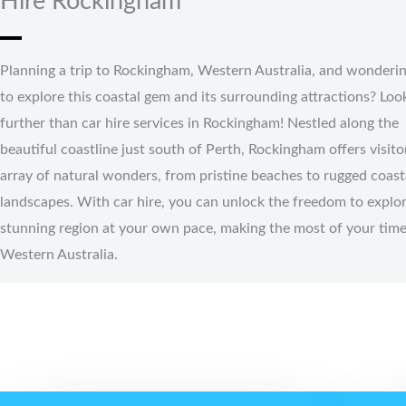
Hire Rockingham
Planning a trip to Rockingham, Western Australia, and wonderi
to explore this coastal gem and its surrounding attractions? Loo
further than car hire services in Rockingham! Nestled along the
beautiful coastline just south of Perth, Rockingham offers visito
array of natural wonders, from pristine beaches to rugged coast
landscapes. With car hire, you can unlock the freedom to explor
stunning region at your own pace, making the most of your time
Western Australia.