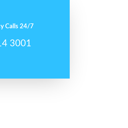
y Calls 24/7
14 3001