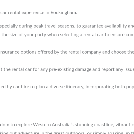
s car rental experience in Rockingham:
specially during peak travel seasons, to guarantee availability an
d the size of your party when selecting a rental car to ensure 
he insurance options offered by the rental company and choose th
ct the rental car for any pre-existing damage and report any iss
ed by car hire to plan a diverse itinerary, incorporating both p
dom to explore Western Australia’s stunning coastline, vibrant c
ing out adventure in the great outdoors, or simply soaking up th