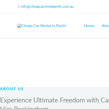
Skip
info@cheapcarrentalperth.com.au
to
content
Home
Abo
ABOUT US
Experience Ultimate Freedom with Ca