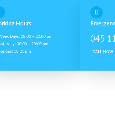
rking Hours
Emergenc
Week Days: 08:00 – 20:00 pm
045 1
Saturday: 08:00 – 20:00 pm
Sunday: 08:20 pm
CALL NOW