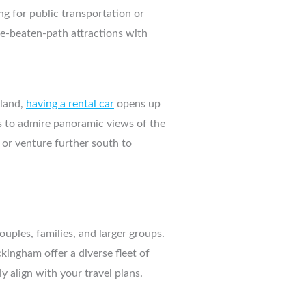
g for public transportation or
the-beaten-path attractions with
sland,
having a rental car
opens up
nts to admire panoramic views of the
 or venture further south to
ouples, families, and larger groups.
ingham offer a diverse fleet of
y align with your travel plans.