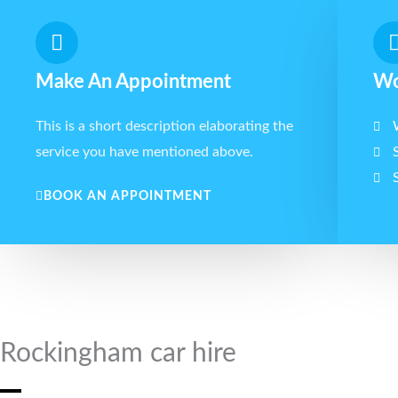
Make An Appointment
Wo
This is a short description elaborating the
service you have mentioned above.​​
BOOK AN APPOINTMENT
Rockingham car hire