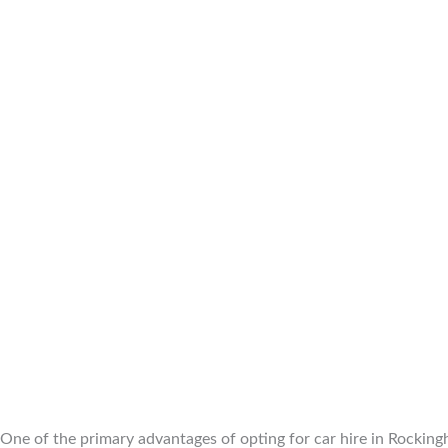
One of the primary advantages of opting for car hire in Rockingh