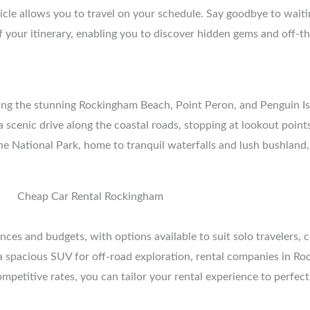
cle allows you to travel on your schedule. Say goodbye to waitin
 of your itinerary, enabling you to discover hidden gems and off-
uding the stunning Rockingham Beach, Point Peron, and Penguin I
e a scenic drive along the coastal roads, stopping at lookout poi
e National Park, home to tranquil waterfalls and lush bushland,
ces and budgets, with options available to suit solo travelers, c
spacious SUV for off-road exploration, rental companies in Rock
mpetitive rates, you can tailor your rental experience to perfectl