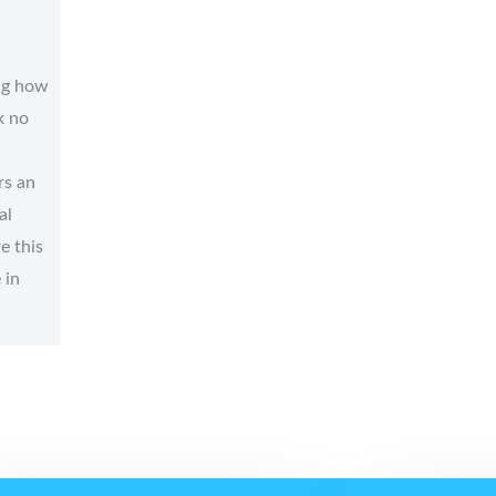
ng how
k no
rs an
al
e this
 in