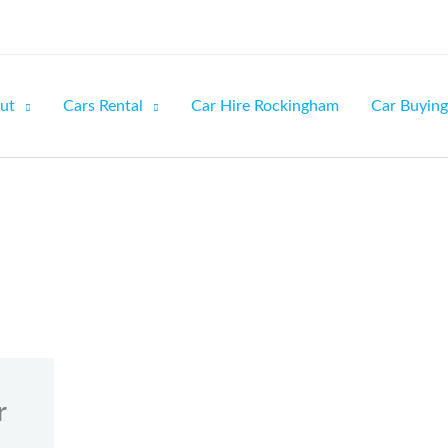
ut
Cars Rental
Car Hire Rockingham
Car Buying
r