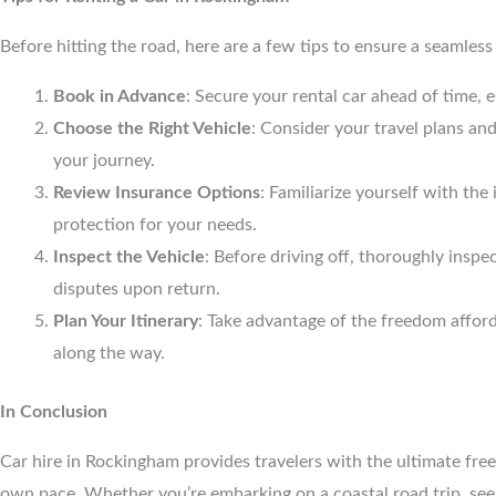
Before hitting the road, here are a few tips to ensure a seamles
Book in Advance
: Secure your rental car ahead of time, e
Choose the Right Vehicle
: Consider your travel plans an
your journey.
Review Insurance Options
: Familiarize yourself with t
protection for your needs.
Inspect the Vehicle
: Before driving off, thoroughly inspe
disputes upon return.
Plan Your Itinerary
: Take advantage of the freedom afford
along the way.
In Conclusion
Car hire in Rockingham provides travelers with the ultimate free
own pace. Whether you’re embarking on a coastal road trip, seek