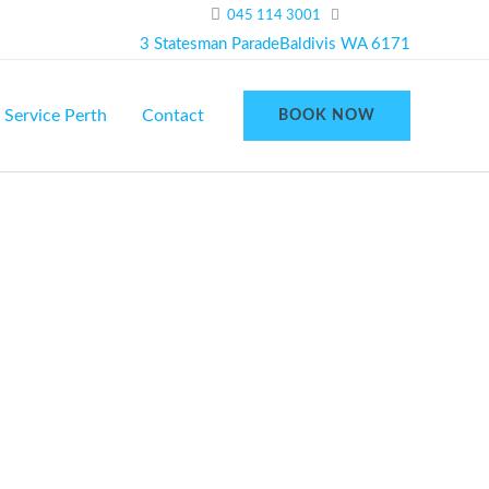
045 114 3001
3 Statesman ParadeBaldivis WA 6171
 Service Perth
Contact
BOOK NOW