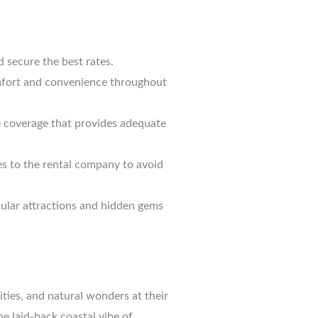
d secure the best rates.
comfort and convenience throughout
e coverage that provides adequate
ues to the rental company to avoid
opular attractions and hidden gems
ities, and natural wonders at their
e laid-back coastal vibe of