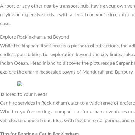
Airport or any other nearby transport hub, having your own vehi
relying on expensive taxis – with a rental car, you’re in control
ease.
Explore Rockingham and Beyond
While Rockingham itself boasts a plethora of attractions, incl
endless possibilities for exploration beyond the city limits. Tak
Indian Ocean. Head inland to discover the picturesque Serpentin
explore the charming seaside towns of Mandurah and Bunbury.
Tailored to Your Needs
Car hire services in Rockingham cater to a wide range of preferen
Whether you’re seeking a compact car for urban adventures or a 
vehicles to choose from. Plus, with flexible rental periods and co
Tips for Renting a Car in Rockingham