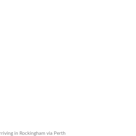
arriving in Rockingham via Perth